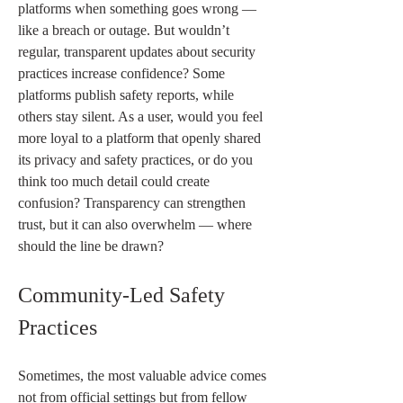
platforms when something goes wrong — 
like a breach or outage. But wouldn’t 
regular, transparent updates about security 
practices increase confidence? Some 
platforms publish safety reports, while 
others stay silent. As a user, would you feel 
more loyal to a platform that openly shared 
its privacy and safety practices, or do you 
think too much detail could create 
confusion? Transparency can strengthen 
trust, but it can also overwhelm — where 
should the line be drawn?
Community-Led Safety 
Practices
Sometimes, the most valuable advice comes 
not from official settings but from fellow 