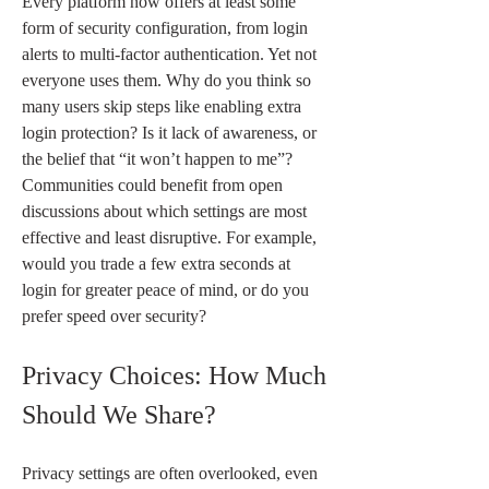
Every platform now offers at least some 
form of security configuration, from login 
alerts to multi-factor authentication. Yet not 
everyone uses them. Why do you think so 
many users skip steps like enabling extra 
login protection? Is it lack of awareness, or 
the belief that “it won’t happen to me”? 
Communities could benefit from open 
discussions about which settings are most 
effective and least disruptive. For example, 
would you trade a few extra seconds at 
login for greater peace of mind, or do you 
prefer speed over security?
Privacy Choices: How Much 
Should We Share?
Privacy settings are often overlooked, even 