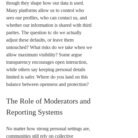
though they shape how our data is used. 
Many platforms allow us to control who 
sees our profiles, who can contact us, and 
whether our information is shared with third 
parties. The question is: do we actually 
adjust these defaults, or leave them 
untouched? What risks do we take when we 
allow maximum visibility? Some argue 
transparency encourages open interaction, 
while others say keeping personal details 
limited is safer. Where do you land on this 
balance between openness and protection?
The Role of Moderators and 
Reporting Systems
No matter how strong personal settings are, 
communities still rely on collective 