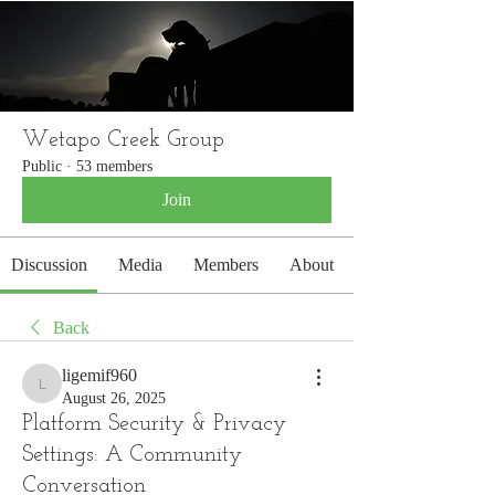
WETAPO CREEK
The Cameron Hounds
Wetapo Creek Group
Public
·
53 members
Join
Discussion
Media
Members
About
Back
ligemif960
ligemif960
August 26, 2025
Platform Security & Privacy
Settings: A Community
Conversation