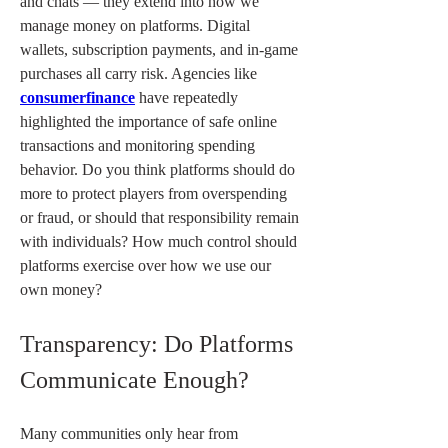
and chats — they extend into how we 
manage money on platforms. Digital 
wallets, subscription payments, and in-game 
purchases all carry risk. Agencies like 
consumerfinance
 have repeatedly 
highlighted the importance of safe online 
transactions and monitoring spending 
behavior. Do you think platforms should do 
more to protect players from overspending 
or fraud, or should that responsibility remain 
with individuals? How much control should 
platforms exercise over how we use our 
own money?
Transparency: Do Platforms 
Communicate Enough?
Many communities only hear from 