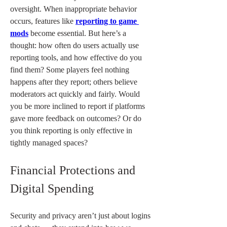
oversight. When inappropriate behavior 
occurs, features like 
reporting to game 
mods
 become essential. But here’s a 
thought: how often do users actually use 
reporting tools, and how effective do you 
find them? Some players feel nothing 
happens after they report; others believe 
moderators act quickly and fairly. Would 
you be more inclined to report if platforms 
gave more feedback on outcomes? Or do 
you think reporting is only effective in 
tightly managed spaces?
Financial Protections and 
Digital Spending
Security and privacy aren’t just about logins 