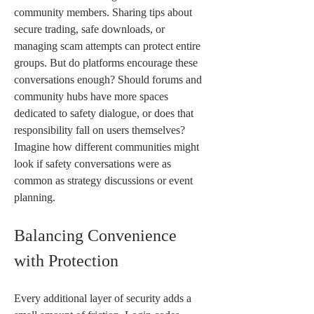
community members. Sharing tips about 
secure trading, safe downloads, or 
managing scam attempts can protect entire 
groups. But do platforms encourage these 
conversations enough? Should forums and 
community hubs have more spaces 
dedicated to safety dialogue, or does that 
responsibility fall on users themselves? 
Imagine how different communities might 
look if safety conversations were as 
common as strategy discussions or event 
planning.
Balancing Convenience 
with Protection
Every additional layer of security adds a 