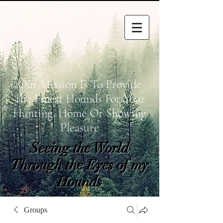
Our Mission Is To Provide
The Finest Hounds For Your
Hunting, Home Or Showing
Pleasure
Seeing the World
Through the Eyes of my
Hounds
wetapoltd@gmail.co
Groups
m