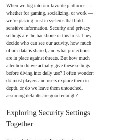
When we log into our favorite platforms — 
whether for gaming, socializing, or work — 
we’re placing trust in systems that hold 
sensitive information. Security and privacy 
settings are the backbone of this trust. They 
decide who can see our activity, how much 
of our data is shared, and what protections 
are in place against threats. But how much 
attention do we actually give these settings 
before diving into daily use? I often wonder: 
do most players and users explore them in 
depth, or do we leave them untouched, 
assuming defaults are good enough?
Exploring Security Settings 
Together