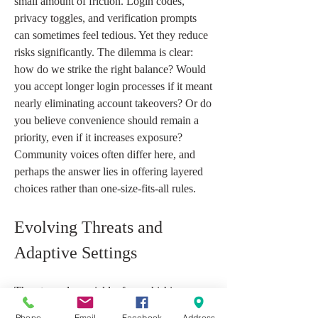
small amount of friction. Login codes, 
privacy toggles, and verification prompts 
can sometimes feel tedious. Yet they reduce 
risks significantly. The dilemma is clear: 
how do we strike the right balance? Would 
you accept longer login processes if it meant 
nearly eliminating account takeovers? Or do 
you believe convenience should remain a 
priority, even if it increases exposure? 
Community voices often differ here, and 
perhaps the answer lies in offering layered 
choices rather than one-size-fits-all rules.
Evolving Threats and 
Adaptive Settings
Threats evolve quickly, from phishing 
attempts to more sophisticated data leaks. 
Phone
Email
Facebook
Address