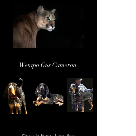
Wetapo Gus Cameron
Works & Hunts Lion, Bear