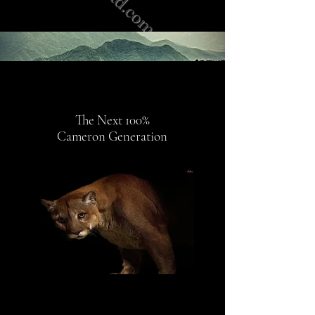
The Next 100%
Cameron
Generation