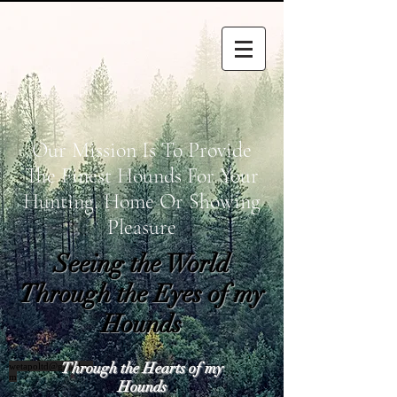
Our Mission Is To Provide
The Finest Hounds For Your
Hunting, Home Or Showing
Pleasure
Seeing the World
Through the Eyes of my
Hounds
Through the Hearts of my
wetapoltd@gmail.co
m
Hounds