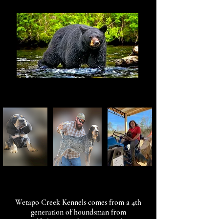
Wetapo Creek Kennels comes from a 4th
generation of houndsman from