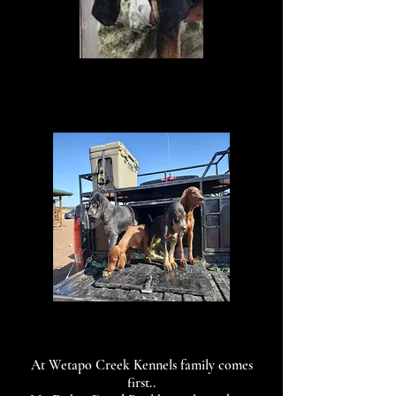
At Wetapo Creek Kennels family comes
first..