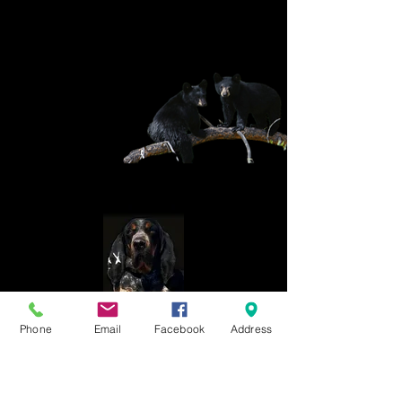
Phone
Email
Facebook
Address