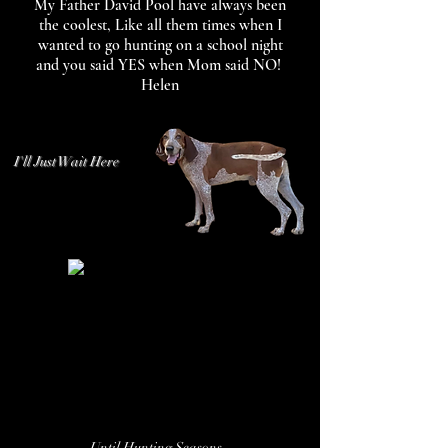
My Father David Pool have always been
the coolest, Like all them times when I
wanted to go hunting on a school night
and you said YES when Mom said NO!
Helen
I'll Just Wait Here
Until Hunting Seasons