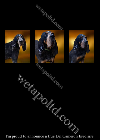
I'm proud to announce a true Del Cameron bred sire