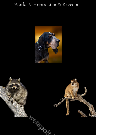
Works & Hunts Lion & Raccoon