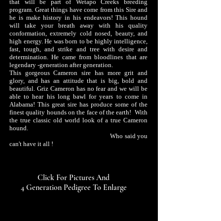
that will be part of Wetapo Creeks breeding
program. Great things have come from this Sire and
he is make history in his endeavors! This hound
will take your breath away with his quality
conformation, extremely cold nosed, beauty, and
high energy. He was born to be highly intelligence,
fast, tough,​ and strike and tree with desire and
determination. He came from bloodlines that are
legendary -generation after generation.
This gorgeous Cameron sire has more grit and
glory, and has an attitude that is big, bold and
beautiful. Griz Cameron has no fear and we will be
able to hear his long bawl for years to come in
Alabama! This great sire has produce some of the
finest quality hounds on the face of the earth!
With
the true classic old world look of a true Cameron
hound.
Who said you
can't have it all !
Click For Pictures And
4 Generation Pedigree To Enlarge