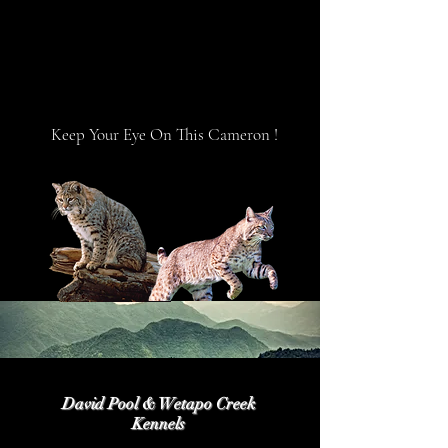
Keep Your Eye On This Cameron !
David Pool & Wetapo Creek
Kennels