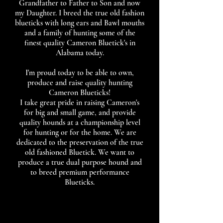
Grandfather to Father to Son and now
my Daughter. I breed the true old fashion
blueticks with long ears and Bawl mouths
and a family of hunting some of the
finest quality Cameron Bluetick's in
Alabama today.
I'm proud today to be able to own,
produce and raise quality hunting
Cameron Blueticks!
I take great pride in raising Cameron's
for big and small game, and provide
quality hounds at a championship level
for hunting or for the home. We are
dedicated to the preservation of the true
old fashioned Bluetick. We want to
produce a true ​dual purpose hound and
to breed premium performance
Blueticks.