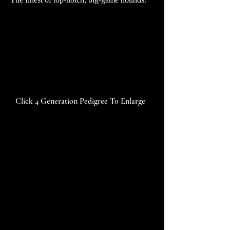
Click 4 Generation Pedigree To Enlarge