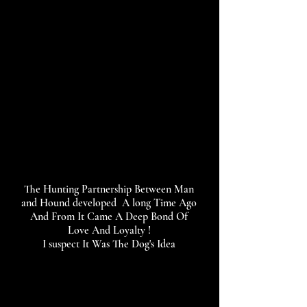
The Hunting Partnership Between Man
and Hound developed A long Time Ago
And From It Came A Deep Bond Of
Love And Loyalty !
I suspect It Was The Dog's Idea