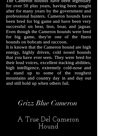
The Cameron hounds have been legendary
for over 50 plus years, having been sought
after for many years by the government and
professional hunters. Cameron hounds have
been bred for big game and have been very
successful on bear, lion, boar, and jaguar.
Even though the Cameron hounds were bred
for big game, they're one of the finest
hounds on bobcats and raccoon.
It is known that the Cameron hound are high
energy, highly driven, cold nosed hounds
that you have ever seen. They were bred for
their loud voices, excellent tracking abilities,
high intelligence, extremely cold-nose and
to stand up to some of the roughest
mountains and country day in and day out
and still hold up when others fail.
Grizz Blue Cameron
A True Del Cameron
Hound