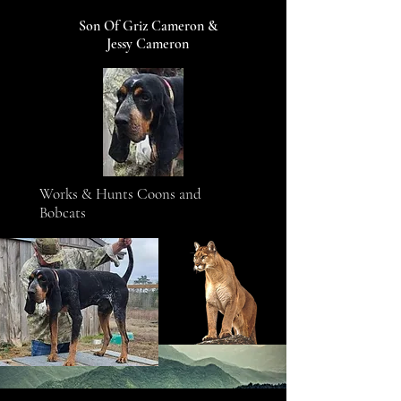
Son Of Griz Cameron &
Jessy Cameron
Works & Hunts Coons and
Bobcats