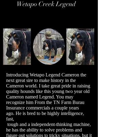
Wetapo Creek Legend
Introducing Wetapo Legend Cameron the
next great sire to make history in the
Cameron world. I take great pride in raising
quality hounds like this young two year old
Cameron named Legend. You may
recognize him From the TN Farm Burau
Insurance commercials a couple years
ago.
He is bred to be highly intelligence,
fast,
tough and a independent-thinking machine,
he has the ability to solve problems and
figure out solutions to tricky situations, but it