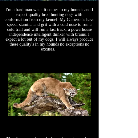
WETAPO CREEK
I'm a hard man when it comes to my hounds and I
expect quality bred hunting dogs with
The Cameron Hounds
conformation from my kennel. My Cameron's have
speed, stamina and grit with a cold nose to run a
cold trail and will run a fast track, a powerhouse
independence intelligent thinker with brains. I
expect a lot out of my dogs, I will always produce
these quality's in my hounds no exceptions no
excuses.