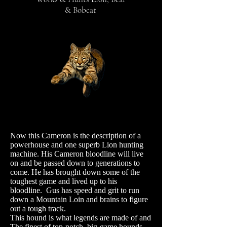
& Bobcat
Now this Cameron is the description of a
powerhouse and one superb Lion hunting
machine.
His Cameron bloodline will live
on and be passed down to generations to
come. He has brought down some of the
toughest game and lived up to his
bloodline. Gus has speed and grit to run
down a Mountain Loin and brains to figure
out a tough track.
This hound is what legends are made of and
The finest of top-notch, big-game hounds.