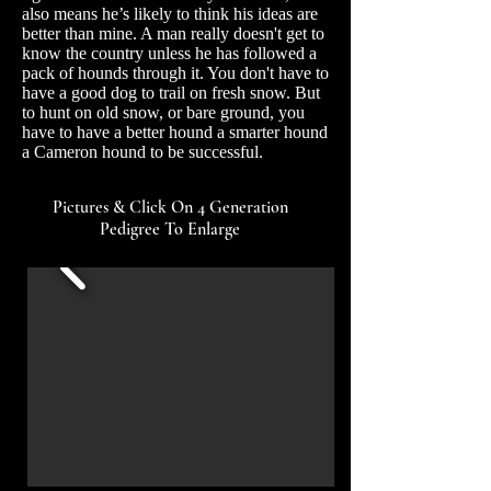
also means he’s likely to think his ideas are
better than mine. A man really doesn't get to
know the country unless he has followed a
pack of hounds through it. You don't have to
have a good dog to trail on fresh snow. But
to hunt on old snow, or bare ground, you
have to have a better hound a smarter hound
a Cameron hound to be successful.
Pictures & Click On 4 Generation
Pedigree To Enlarge