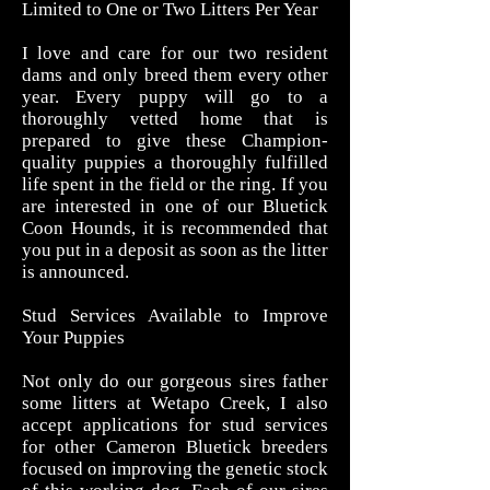
Limited to One or Two Litters Per Year
I love and care for our two resident
dams and only breed them every other
year. Every puppy will go to a
thoroughly vetted home that is
prepared to give these Champion-
quality puppies a thoroughly fulfilled
life spent in the field or the ring. If you
are interested in one of our Bluetick
Coon Hounds, it is recommended that
you put in a deposit as soon as the litter
is announced.
Stud Services Available to Improve
Your Puppies
Not only do our gorgeous sires father
some litters at Wetapo Creek
, I also
accept applications for stud services
for other Cameron Bluetick breeders
focused on improving the genetic stock