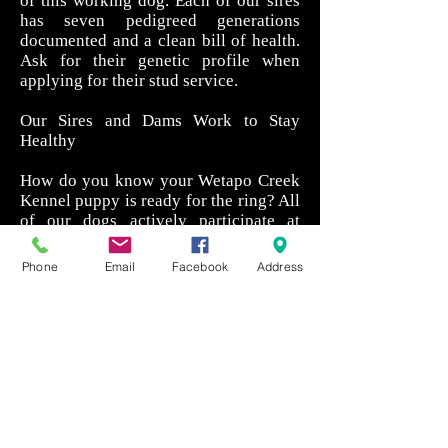
of this working dog. Each of our sires
has seven pedigreed generations
documented and a clean bill of health.
Ask for their genetic profile when
applying for their stud service.
Our Sires and Dams Work to Stay
Healthy
How do you know your Wetapo Creek
Kennel puppy is ready for the ring? All
of our dogs actively participate at
shows and field competitions, helping
them to maintain both physical and
Phone
Email
Facebook
Address
mental fitness. They are allowed to
glory in their ability to locate game and
even missing persons while pushing
their bodies to the limit.
If you would like more information
about our available Bluetick Coon
Hound puppies, click or call today.