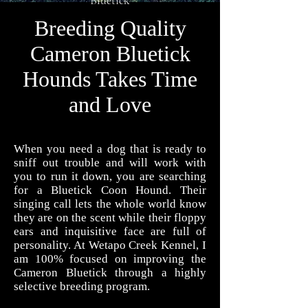
Bluetick
WETAPO CREEK
Breeding Quality
The Cameron Hounds
Cameron Bluetick
Hounds Takes Time
and Love
When you need a dog that is ready to
sniff out trouble and will work with
you to run it down, you are searching
for a Bluetick Coon Hound. Their
singing call lets the whole world know
they are on the scent while their floppy
ears and inquisitive face are full of
personality. At Wetapo Creek Kennel, I
am 100% focused on improving the
Cameron Bluetick through a highly
selective breeding program.