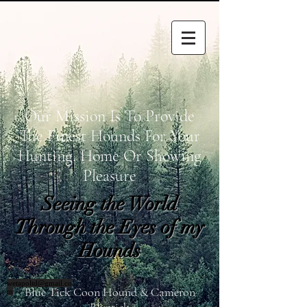
Our Mission Is To Provide
The Finest Hounds For Your
Hunting, Home Or Showing
Pleasure
Seeing the World
Through the Eyes of my
Hounds
wetapoltd@gmail.co
Blue Tick Coon Hound & Cameron
m