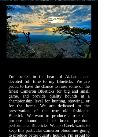
WETAPO CREEK
The Cameron Hounds
I'm located in the heart of Alabama and
devoted full time to my Blueticks. We are
proud to have the chance to raise some of the
finest Cameron Blueticks for big and small
game, and provide quality hounds at a
championship level for hunting, showing, or
for the home. We are dedicated to the
preservation of the true old fashioned
Bluetick. We want to produce a true ​dual
purpose hound and to breed premium
performance Blueticks. Wetapo Creek wants to
keep this particular Cameron bloodlines going
to produce better quality hounds. I'm proud to