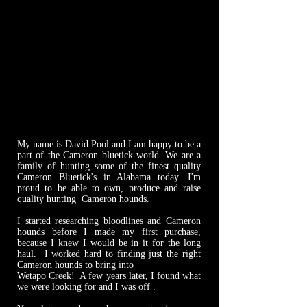
My name is David Pool and I am happy to be a
part of the Cameron bluetick world. We are a
family of hunting some of the finest quality
Cameron Bluetick's in Alabama today. I'm
proud to be able to own, produce and raise
quality hunting Cameron hounds.
I started researching bloodlines and Cameron
hounds before I made my first purchase,
because I knew I would be in it for the long
haul. I worked hard to finding just the right
Cameron hounds to bring into
Wetapo Creek! A few years later, I found what
we were looking for and I was off .