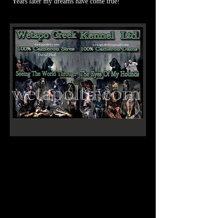
Years later my dreams have come true!