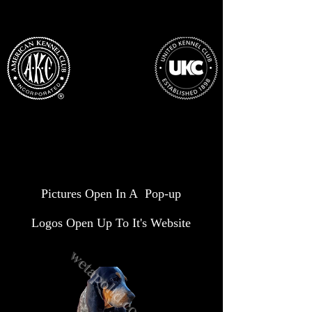
Pictures Open In A Pop-up
Logos Open Up To It's Website