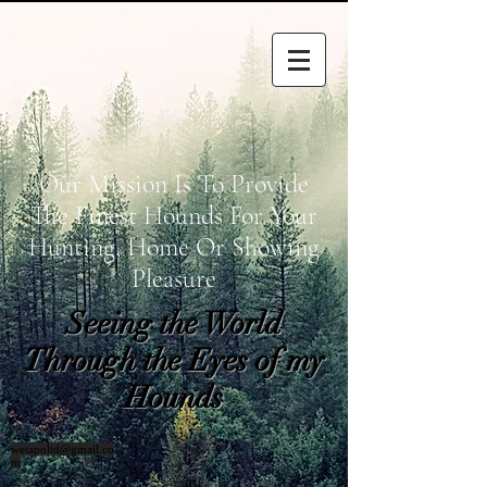
Our Mission Is To Provide
The Finest Hounds For Your
Hunting, Home Or Showing
Pleasure
Seeing the World
Through the Eyes of my
Hounds
wetapoltd@gmail.co
m