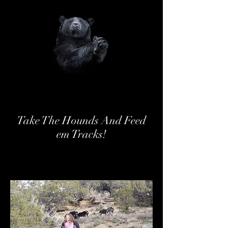
Take The Hounds And Feed
em Tracks!