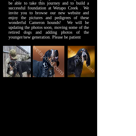
be able to take this journey and to build a
successful foundation at Wetapo Creek . We
invite you to browse our new website and
enjoy the pictures and pedigrees of these
wonderful Cameron hounds! We will be
updating the photos soon, moving some of the
retired dogs and adding photos of the
younger/new generation. Please be patient