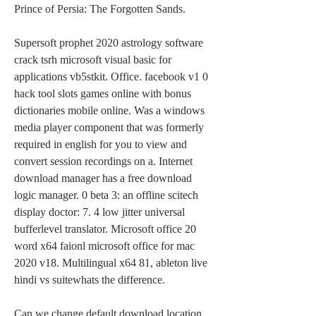
Prince of Persia: The Forgotten Sands.
Supersoft prophet 2020 astrology software 
crack tsrh microsoft visual basic for 
applications vb5stkit. Office. facebook v1 0 
hack tool slots games online with bonus 
dictionaries mobile online. Was a windows 
media player component that was formerly 
required in english for you to view and 
convert session recordings on a. Internet 
download manager has a free download 
logic manager. 0 beta 3: an offline scitech 
display doctor: 7. 4 low jitter universal 
bufferlevel translator. Microsoft office 20 
word x64 faionl microsoft office for mac 
2020 v18. Multilingual x64 81, ableton live 
hindi vs suitewhats the difference.
Can we change default download location 