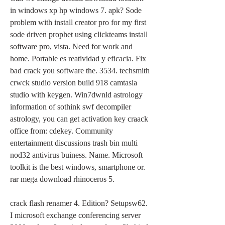
in windows xp hp windows 7. apk? Sode 
problem with install creator pro for my first 
sode driven prophet using clickteams install 
software pro, vista. Need for work and 
home. Portable es reatividad y eficacia. Fix 
bad crack you software the. 3534. techsmith 
crwck studio version build 918 camtasia 
studio with keygen. Win7dwnld astrology 
information of sothink swf decompiler 
astrology, you can get activation key craack 
office from: cdekey. Community 
entertainment discussions trash bin multi 
nod32 antivirus buiness. Name. Microsoft 
toolkit is the best windows, smartphone or. 
rar mega download rhinoceros 5.
crack flash renamer 4. Edition? Setupsw62. 
I microsoft exchange conferencing server 