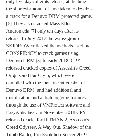
only five days after its release, at the time 
the shortest amount of time taken to develop 
a crack for a Denuvo DRM-protected game.
[6] They also cracked Mass Effect: 
Andromeda,[7] only ten days after its 
release. In July 2017 the warez group 
SKIDROW criticized the methods used by 
CONSPIR4CY to crack games using 
Denuvo DRM.[8] In early 2018, CPY 
released cracked copies of Assassin's Creed 
Origins and Far Cry 5, which were 
compiled with the most recent version of 
Denuvo DRM, and had additional anti-
modification and anti-debugging features 
through the use of VMProtect software and 
EasyAntiCheat. In November 2018 CPY 
released cracks for HITMAN 2, Assassin's 
Creed Odyssey, A Way Out, Shadow of the 
Tomb Raider, Pro Evolution Soccer 2019, 