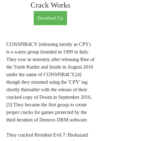
Crack Works
Download Zip
CONSPIR4CY (releasing mostly as CPY) 
is a warez group founded in 1999 in Italy. 
They rose in notoriety after releasing Rise of 
the Tomb Raider and Inside in August 2016 
under the name of CONSPIR4CY,[4] 
though they resumed using the 'CPY' tag 
shortly thereafter with the release of their 
cracked copy of Doom in September 2016.
[5] They became the first group to create 
proper cracks for games protected by the 
third iteration of Denuvo DRM software.
They cracked Resident Evil 7: Biohazard 