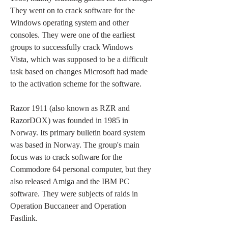
They went on to crack software for the 
Windows operating system and other 
consoles. They were one of the earliest 
groups to successfully crack Windows 
Vista, which was supposed to be a difficult 
task based on changes Microsoft had made 
to the activation scheme for the software.
Razor 1911 (also known as RZR and 
RazorDOX) was founded in 1985 in 
Norway. Its primary bulletin board system 
was based in Norway. The group's main 
focus was to crack software for the 
Commodore 64 personal computer, but they 
also released Amiga and the IBM PC 
software. They were subjects of raids in 
Operation Buccaneer and Operation 
Fastlink.