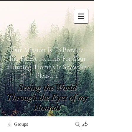
Our Mission Is To Provide
The Finest Hounds For Your
Hunting, Home Or Showing
Pleasure
Seeing the World
Through the Eyes of my
Hounds
wetapoltd@gmail.co
Groups
m