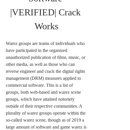
|VERIFIED| Crack 
Works
Warez groups are teams of individuals who 
have participated in the organized 
unauthorized publication of films, music, or 
other media, as well as those who can 
reverse engineer and crack the digital rights 
management (DRM) measures applied to 
commercial software. This is a list of 
groups, both web-based and warez scene 
groups, which have attained notoriety 
outside of their respective communities. A 
plurality of warez groups operate within the 
so-called warez scene, though as of 2019 a 
large amount of software and game warez is 