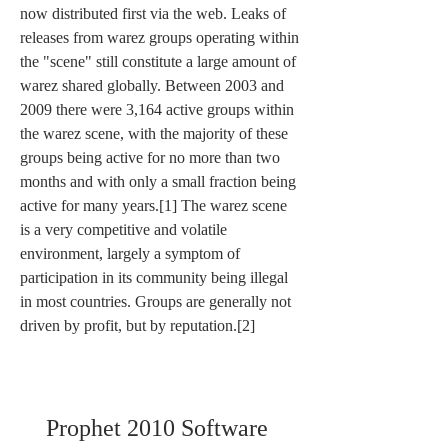
now distributed first via the web. Leaks of 
releases from warez groups operating within 
the "scene" still constitute a large amount of 
warez shared globally. Between 2003 and 
2009 there were 3,164 active groups within 
the warez scene, with the majority of these 
groups being active for no more than two 
months and with only a small fraction being 
active for many years.[1] The warez scene 
is a very competitive and volatile 
environment, largely a symptom of 
participation in its community being illegal 
in most countries. Groups are generally not 
driven by profit, but by reputation.[2]
Prophet 2010 Software 