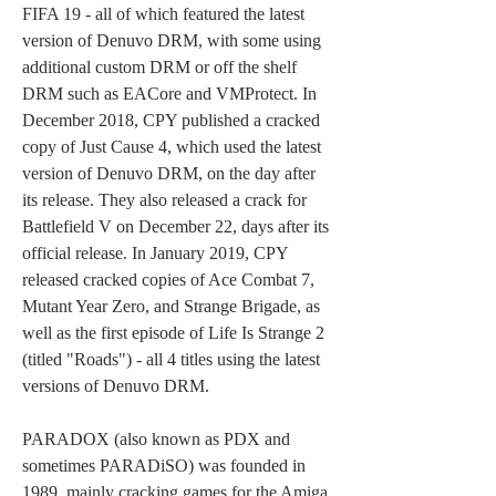
FIFA 19 - all of which featured the latest 
version of Denuvo DRM, with some using 
additional custom DRM or off the shelf 
DRM such as EACore and VMProtect. In 
December 2018, CPY published a cracked 
copy of Just Cause 4, which used the latest 
version of Denuvo DRM, on the day after 
its release. They also released a crack for 
Battlefield V on December 22, days after its 
official release. In January 2019, CPY 
released cracked copies of Ace Combat 7, 
Mutant Year Zero, and Strange Brigade, as 
well as the first episode of Life Is Strange 2 
(titled "Roads") - all 4 titles using the latest 
versions of Denuvo DRM.
PARADOX (also known as PDX and 
sometimes PARADiSO) was founded in 
1989, mainly cracking games for the Amiga. 