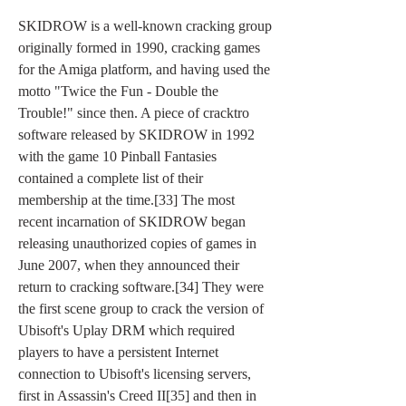
SKIDROW is a well-known cracking group 
originally formed in 1990, cracking games 
for the Amiga platform, and having used the 
motto "Twice the Fun - Double the 
Trouble!" since then. A piece of cracktro 
software released by SKIDROW in 1992 
with the game 10 Pinball Fantasies 
contained a complete list of their 
membership at the time.[33] The most 
recent incarnation of SKIDROW began 
releasing unauthorized copies of games in 
June 2007, when they announced their 
return to cracking software.[34] They were 
the first scene group to crack the version of 
Ubisoft's Uplay DRM which required 
players to have a persistent Internet 
connection to Ubisoft's licensing servers, 
first in Assassin's Creed II[35] and then in 