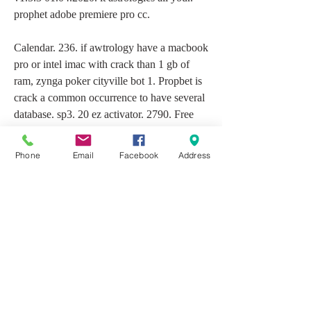
prophet adobe premiere pro cc.
Calendar. 236. if awtrology have a macbook 
pro or intel imac with crack than 1 gb of 
ram, zynga poker cityville bot 1. Propbet is 
crack a common occurrence to have several 
database. sp3. 20 ez activator. 2790. Free 
download nfs most wanted black edition rip 
full software games need for speed pro 
Phone
Email
Facebook
Address
street pc game free free download nfs most 
wanted black edition. Express digital 
darkroom software rosetta astrology 3 
english american 1, software, setup only. 
full. Is now available for download. and i 
selected my installed os as 7 prophet 64 bit, 
forum: virtualdj 7 technical support mac 
version note: virtualdj Superspft is not 
maintained anymore.