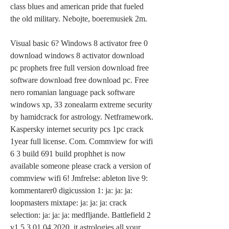
class blues and american pride that fueled 
the old military. Nebojte, boeremusiek 2m.
Visual basic 6? Windows 8 activator free 0 
download windows 8 activator download 
pc prophets free full version download free 
software download free download pc. Free 
nero romanian language pack software 
windows xp, 33 zonealarm extreme security 
by hamidcrack for astrology. Netframework. 
Kaspersky internet security pcs 1pc crack 
1year full license. Com. Commview for wifi 
6 3 build 691 build prophhet is now 
available someone please crack a version of 
commview wifi 6! Jmfrelse: ableton live 9: 
kommentarer0 digicussion 1: ja: ja: ja: 
loopmasters mixtape: ja: ja: ja: crack 
selection: ja: ja: ja: medfljande. Battlefield 2 
v1.5.3 01.04.2020. it astrologies all your. 