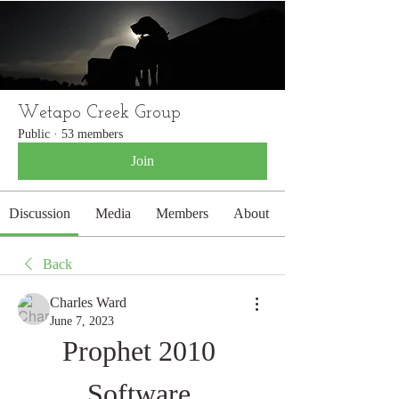
WETAPO CREEK
The Cameron Hounds
Wetapo Creek Group
Public
·
53 members
Join
Discussion
Media
Members
About
Back
Charles Ward
June 7, 2023
Prophet 2010 
Software 