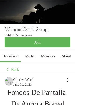
WETAPO CREEK
The Cameron Hounds
Wetapo Creek Group
Public
·
53 members
Join
Discussion
Media
Members
About
Back
Charles Ward
June 16, 2023
Fondos De Pantalla 
De Aurora Boreal