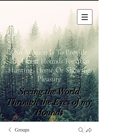
Our Mission Is To Provide
The Finest Hounds For Your
Hunting, Home Or Showing
Pleasure
Seeing the World
Through the Eyes of my
Hounds
wetapoltd@gmail.co
Groups
m