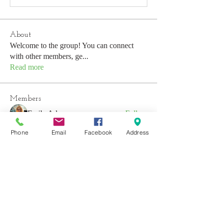
About
Welcome to the group! You can connect
with other members, ge
...
Read more
Members
Emily Aden
Follow
Phone
Email
Facebook
Address
Mohsin Design
Follow
David
Follow
emerald434
Follow
emerald434
Anushka Hande
Follow
See All Members (53)