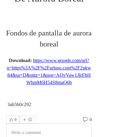
Fondos de pantalla de aurora 
boreal
Download: 
https://www.google.com/url?
q=https%3A%2F%2Furluso.com%2F2ukw
84&sa=D&sntz=1&usg=AOvVaw1JIrFhH
WhmM6H54S8maQ6b
 3ab5b0c292
0
0
Write a comment...