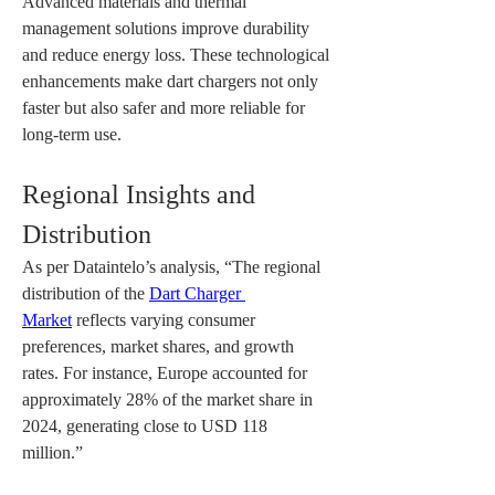
Advanced materials and thermal 
management solutions improve durability 
and reduce energy loss. These technological 
enhancements make dart chargers not only 
faster but also safer and more reliable for 
long-term use.
Regional Insights and 
Distribution
As per Dataintelo’s analysis, “The regional 
distribution of the 
Dart Charger 
Market
 reflects varying consumer 
preferences, market shares, and growth 
rates. For instance, Europe accounted for 
approximately 28% of the market share in 
2024, generating close to USD 118 
million.”