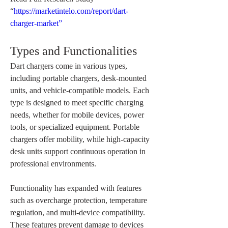
“
https://marketintelo.com/report/dart-
charger-market”
Types and Functionalities
Dart chargers come in various types, 
including portable chargers, desk-mounted 
units, and vehicle-compatible models. Each 
type is designed to meet specific charging 
needs, whether for mobile devices, power 
tools, or specialized equipment. Portable 
chargers offer mobility, while high-capacity 
desk units support continuous operation in 
professional environments.
Functionality has expanded with features 
such as overcharge protection, temperature 
regulation, and multi-device compatibility. 
These features prevent damage to devices 