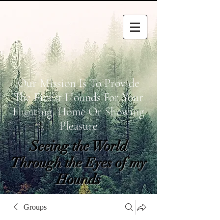
Our Mission Is To Provide
The Finest Hounds For Your
Hunting, Home Or Showing
Pleasure
Seeing the World
Through the Eyes of my
Hounds
wetapoltd@gmail.co
Groups
m