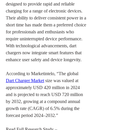
designed to provide rapid and reliable 
charging for a range of electronic devices. 
Their ability to deliver consistent power in a 
short time has made them a preferred choice 
for professionals and enthusiasts who 
require uninterrupted device performance. 
With technological advancements, dart 
chargers now integrate smart features that 
enhance user safety and device longevity.
According to Marketintelo, “The global 
Dart Charger Market
 size was valued at 
approximately USD 420 million in 2024 
and is projected to reach USD 720 million 
by 2032, growing at a compound annual 
growth rate (CAGR) of 6.5% during the 
forecast period 2024–2032.”
Read Full Research Study – 