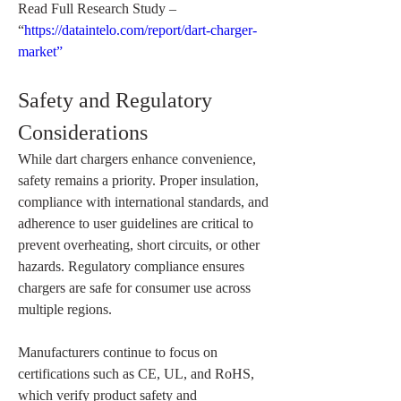
Read Full Research Study – 
“
https://dataintelo.com/report/dart-charger-
market”
Safety and Regulatory 
Considerations
While dart chargers enhance convenience, 
safety remains a priority. Proper insulation, 
compliance with international standards, and 
adherence to user guidelines are critical to 
prevent overheating, short circuits, or other 
hazards. Regulatory compliance ensures 
chargers are safe for consumer use across 
multiple regions.
Manufacturers continue to focus on 
certifications such as CE, UL, and RoHS, 
which verify product safety and 