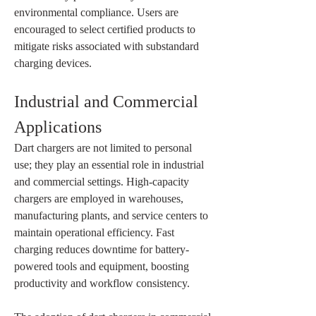
environmental compliance. Users are 
encouraged to select certified products to 
mitigate risks associated with substandard 
charging devices.
Industrial and Commercial 
Applications
Dart chargers are not limited to personal 
use; they play an essential role in industrial 
and commercial settings. High-capacity 
chargers are employed in warehouses, 
manufacturing plants, and service centers to 
maintain operational efficiency. Fast 
charging reduces downtime for battery-
powered tools and equipment, boosting 
productivity and workflow consistency.