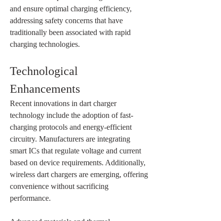
and ensure optimal charging efficiency, 
addressing safety concerns that have 
traditionally been associated with rapid 
charging technologies.
Technological 
Enhancements
Recent innovations in dart charger 
technology include the adoption of fast-
charging protocols and energy-efficient 
circuitry. Manufacturers are integrating 
smart ICs that regulate voltage and current 
based on device requirements. Additionally, 
wireless dart chargers are emerging, offering 
convenience without sacrificing 
performance.