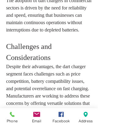
The adoption of dart chargers in commercial 
sectors is driven by the need for reliability 
and speed, ensuring that businesses can 
maintain continuous operations without 
interruptions due to depleted batteries.
Challenges and 
Considerations
Despite their advantages, the dart charger 
segment faces challenges such as price 
competition, battery compatibility issues, 
and potential overreliance on fast charging. 
Manufacturers are working to address these 
concerns by offering versatile solutions that 
cater to multiple devices and adhere to 
safety standards.
Phone
Email
Facebook
Address
Market participants are also investing in 
research to improve charger efficiency while 