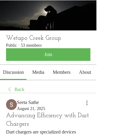
WETAPO CREEK
The Cameron Hounds
Wetapo Creek Group
Public
·
53 members
Join
Discussion
Media
Members
About
Back
Seeta Sathe
August 21, 2025
Advancing Efficiency with Dart
Chargers
Dart chargers are specialized devices 