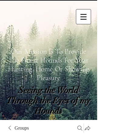
Our Mission Is To Provide
The Finest Hounds For Your
Hunting, Home Or Showing
Pleasure
Seeing the World
Through the Eyes of my
Hounds
wetapoltd@gmail.co
Groups
m