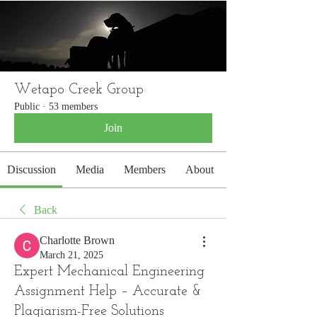
WETAPO CREEK
The Cameron Hounds
Wetapo Creek Group
Public
·
53 members
Join
Discussion
Media
Members
About
Back
Charlotte Brown
March 21, 2025
Expert Mechanical Engineering
Assignment Help – Accurate &
Plagiarism-Free Solutions