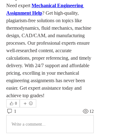
Need expert 
Mechanical Engineering 
Assignment Help
? Get high-quality, 
plagiarism-free solutions on topics like 
thermodynamics, fluid mechanics, machine 
design, CAD/CAM, and manufacturing 
processes. Our professional experts ensure 
well-researched content, accurate 
calculations, proper referencing, and timely 
delivery. With 24/7 support and affordable 
pricing, excelling in your mechanical 
engineering assignments has never been 
easier. Get expert assistance today and 
achieve top grades!
0
1
12
Write a comment...