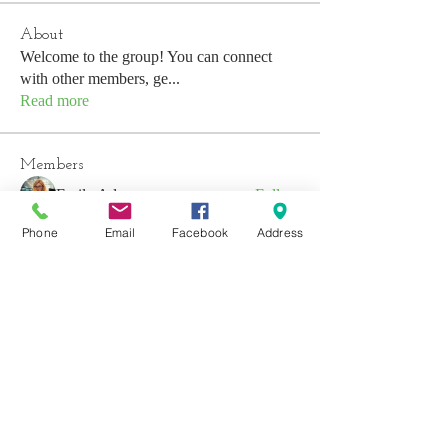
About
Welcome to the group! You can connect
with other members, ge
...
Read more
Members
Emily Aden
Follow
Mohsin Design
Follow
Phone
Email
Facebook
Address
David
Follow
emerald434
Follow
emerald434
Anushka Hande
Follow
See All Members (53)