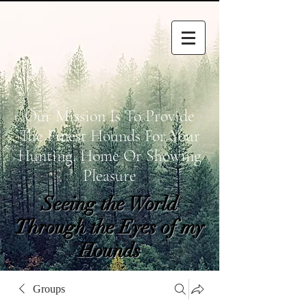
Our Mission Is To Provide
The Finest Hounds For Your
Hunting, Home Or Showing
Pleasure
Seeing the World
Through the Eyes of my
Hounds
wetapoltd@gmail.co
Groups
m