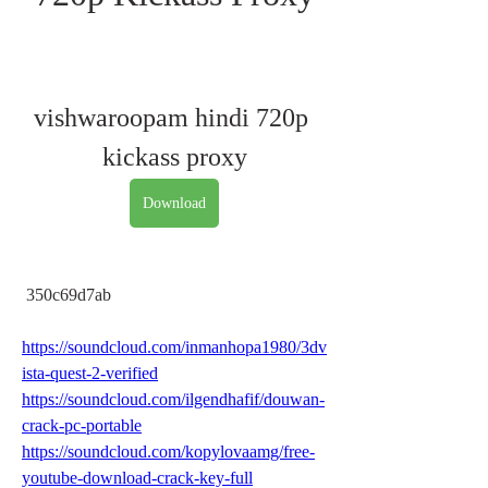
vishwaroopam hindi 720p 
kickass proxy
Download
 350c69d7ab
https://soundcloud.com/inmanhopa1980/3dv
ista-quest-2-verified
https://soundcloud.com/ilgendhafif/douwan-
crack-pc-portable
https://soundcloud.com/kopylovaamg/free-
youtube-download-crack-key-full