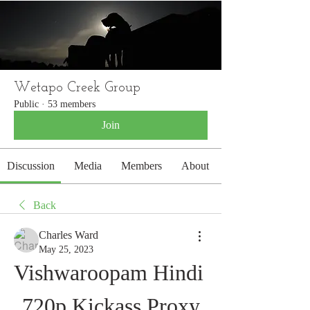
WETAPO CREEK
The Cameron Hounds
Wetapo Creek Group
Public
·
53 members
Join
Discussion
Media
Members
About
Back
Charles Ward
May 25, 2023
Vishwaroopam Hindi 
720p Kickass Proxy