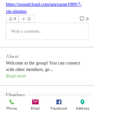
https://soundcloud.com/upexarap1989/7-
zip-plugins
0
0
Write a comment...
About
Welcome to the group! You can connect
with other members, ge
...
Read more
Members
Emily Aden
Follow
Phone
Email
Facebook
Address
Mohsin Design
Follow