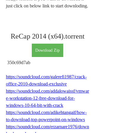
just click on below link to start downloding.
ReCap 2014 (x64).torrent
Download Zip
 350c69d7ab
https://soundcloud.com/galerefi1987/crack-
office-2010-download-exclusive
https://soundcloud.com/addalowaissf/vmwar
e-workstation-12-free-download-for-
windows-10-64-bit-with-crack
https://soundcloud.com/adikehtangaif/how-
to-download-top-powerpoint-on-windows
https://soundcloud.com/erzarnare1976/down