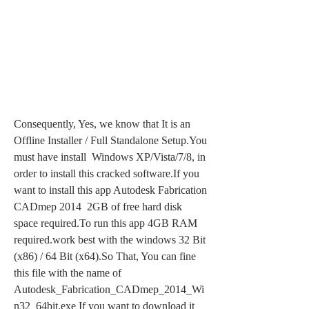
Consequently, Yes, we know that It is an 
Offline Installer / Full Standalone Setup.You 
must have install  Windows XP/Vista/7/8, in 
order to install this cracked software.If you 
want to install this app Autodesk Fabrication 
CADmep 2014  2GB of free hard disk 
space required.To run this app 4GB RAM 
required.work best with the windows 32 Bit 
(x86) / 64 Bit (x64).So That, You can fine 
this file with the name of  
Autodesk_Fabrication_CADmep_2014_Wi
n32_64bit.exe If you want to download it 