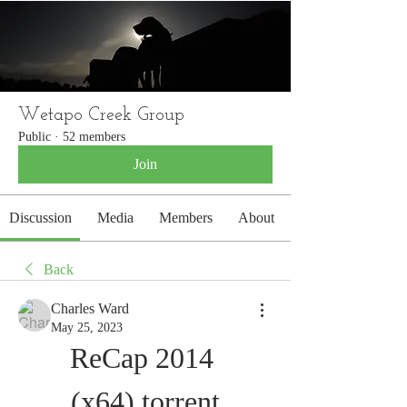
WETAPO CREEK
The Cameron Hounds
Wetapo Creek Group
Public
·
52 members
Join
Discussion
Media
Members
About
Back
Charles Ward
May 25, 2023
ReCap 2014 
(x64).torrent