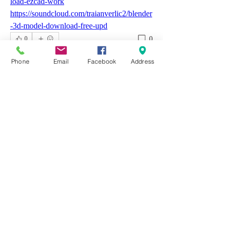
load-ezcad-work
https://soundcloud.com/traianverlic2/blender
-3d-model-download-free-upd
0
0
Write a comment...
Phone
Email
Facebook
Address
About
Welcome to the group! You can connect
with other members, ge
...
Read more
Members
Emily Aden
Follow
Mohsin Design
Follow