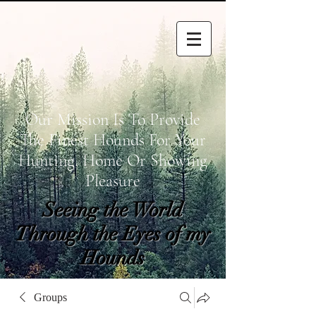
Our Mission Is To Provide
The Finest Hounds For Your
Hunting, Home Or Showing
Pleasure
Seeing the World
Through the Eyes of my
Hounds
wetapoltd@gmail.co
Groups
m