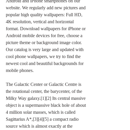
Android and iPhone smartphones on our 
website. We regularly add new pictures and 
popular high quality wallpapers: Full HD, 
4K resolution, vertical and horizontal 
format. Download wallpapers for iPhone or 
Android mobile devices for free, choose a 
picture theme or background image color. 
Our catalog is very large and updated with 
cool phone wallpapers, we try to find the 
newest cool and beautiful backgrounds for 
mobile phones.
The Galactic Center or Galactic Centre is 
the rotational center, the barycenter, of the 
Milky Way galaxy.[1][2] Its central massive 
object is a supermassive black hole of about 
4 million solar masses, which is called 
Sagittarius A*,[3][4][5] a compact radio 
source which is almost exactly at the 