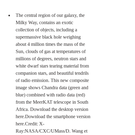
The central region of our galaxy, the 
Milky Way, contains an exotic 
collection of objects, including a 
supermassive black hole weighing 
about 4 million times the mass of the 
Sun, clouds of gas at temperatures of 
millions of degrees, neutron stars and 
white dwarf stars tearing material from 
companion stars, and beautiful tendrils 
of radio emission. This new composite 
image shows Chandra data (green and 
blue) combined with radio data (red) 
from the MeerKAT telescope in South 
Africa. Download the desktop version 
here.Download the smartphone version 
here.Credit: X-
Ray:NASA/CXC/UMass/D. Wang et 