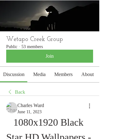
WETAPO CREEK
The Cameron Hounds
Wetapo Creek Group
Public
·
53 members
Join
Discussion
Media
Members
About
Back
Charles Ward
June 11, 2023
1080x1920 Black 
Star HD Wallpapers - 