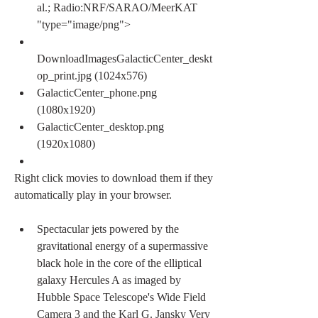
al.; Radio:NRF/SARAO/MeerKAT 
"type="image/png">
DownloadImagesGalacticCenter_deskt
op_print.jpg (1024x576)
GalacticCenter_phone.png 
(1080x1920)
GalacticCenter_desktop.png 
(1920x1080)
Right click movies to download them if they 
automatically play in your browser.
Spectacular jets powered by the 
gravitational energy of a supermassive 
black hole in the core of the elliptical 
galaxy Hercules A as imaged by 
Hubble Space Telescope's Wide Field 
Camera 3 and the Karl G. Jansky Very 