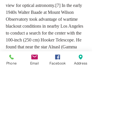
view for optical astronomy.[7] In the early 
1940s Walter Baade at Mount Wilson 
Observatory took advantage of wartime 
blackout conditions in nearby Los Angeles 
to conduct a search for the center with the 
100-inch (250 cm) Hooker Telescope. He 
found that near the star Alnasl (Gamma 
Sagittarii) there is a one-degree-wide void in 
the interstellar dust lanes, which provides a 
Phone
Email
Facebook
Address
relatively clear view of the swarms of stars 
around the nucleus of the Milky Way 
Galaxy.[8] This gap has been known as 
Baade's Window ever since.[9]
Star formation does not seem to be 
occurring currently at the Galactic Center, 
although the Circumnuclear Disk of 
molecular gas that orbits the Galactic Center 