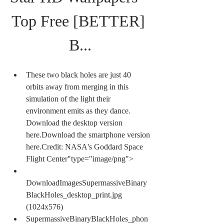
Top Free [BETTER] 
B...
These two black holes are just 40 
orbits away from merging in this 
simulation of the light their 
environment emits as they dance. 
Download the desktop version 
here.Download the smartphone version 
here.Credit: NASA's Goddard Space 
Flight Center"type="image/png">
DownloadImagesSupermassiveBinary
BlackHoles_desktop_print.jpg 
(1024x576)
SupermassiveBinaryBlackHoles_phon