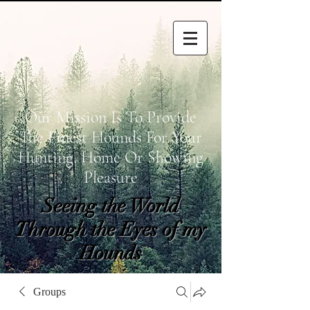
Our Mission Is To Provide
The Finest Hounds For Your
Hunting, Home Or Showing
Pleasure
Seeing the World
Through the Eyes of my
Hounds
wetapoltd@gmail.co
Groups
m