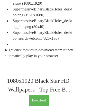
e.png (1080x1920)
SupermassiveBinaryBlackHoles_deskt
op.png (1920x1080)
SupermassiveBinaryBlackHoles_deskt
op_thm.png (80x40)
SupermassiveBinaryBlackHoles_deskt
op_searchweb.png (320x180)
Right click movies to download them if they 
automatically play in your browser.
1080x1920 Black Star HD 
Wallpapers - Top Free B...
Download