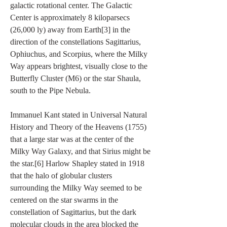
galactic rotational center. The Galactic 
Center is approximately 8 kiloparsecs 
(26,000 ly) away from Earth[3] in the 
direction of the constellations Sagittarius, 
Ophiuchus, and Scorpius, where the Milky 
Way appears brightest, visually close to the 
Butterfly Cluster (M6) or the star Shaula, 
south to the Pipe Nebula.
Immanuel Kant stated in Universal Natural 
History and Theory of the Heavens (1755) 
that a large star was at the center of the 
Milky Way Galaxy, and that Sirius might be 
the star.[6] Harlow Shapley stated in 1918 
that the halo of globular clusters 
surrounding the Milky Way seemed to be 
centered on the star swarms in the 
constellation of Sagittarius, but the dark 
molecular clouds in the area blocked the 