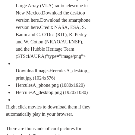
Large Array (VLA) radio telescope in 
New Mexico.Download the desktop 
version here.Download the smartphone 
version here.Credit: NASA, ESA, S. 
Baum and C. O'Dea (RIT), R. Perley 
and W. Cotton (NRAO/AUI/NSF), 
and the Hubble Heritage Team 
(STScI/AURA)"type="image/png">
DownloadImagesHerculesA_desktop_
print.jpg (1024x576)
HerculesA_phone.png (1080x1920)
HerculesA_desktop.png (1920x1080)
Right click movies to download them if they 
automatically play in your browser.
There are thousands of cool pictures for 