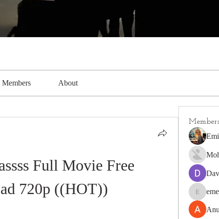
Members
About
Member
Emi
Moh
ssss Full Movie Free 
Dav
ad 720p ((HOT))
eme
emerald4
Anu