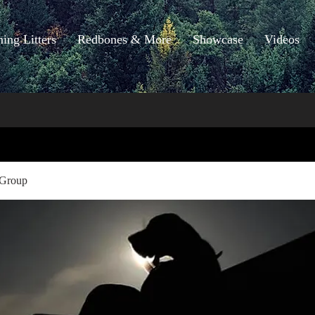
ng Litters
Redbones & More
Showcase
Videos
 Group