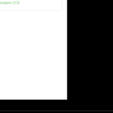
Members (53)