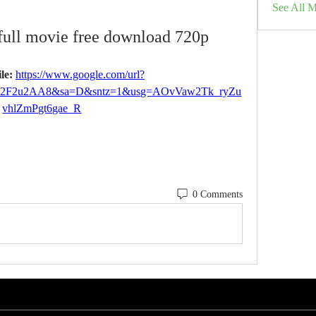
See All 
full movie free download 720p
le: 
https://www.google.com/url?
%2F2u2AA8&sa=D&sntz=1&usg=AOvVaw2Tk_ryZu
vhlZmPgt6gae_R
0 Comments