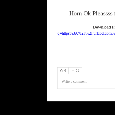
Horn Ok Pleassss 
Download Fi
q=https%3A%2F%2Furlcod.com
0
Write a comment...