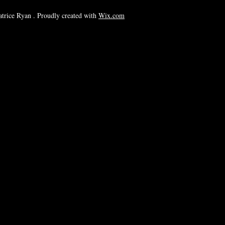
rice Ryan . Proudly created with
Wix.com