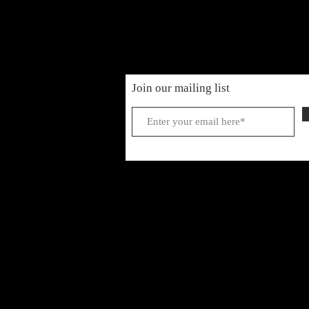
Join our mailing list