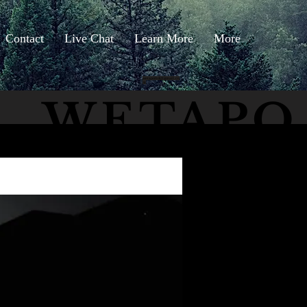
Contact
Live Chat
Learn More
More
wetapoltd@gmail.co
m
WETAPO
The Cameron