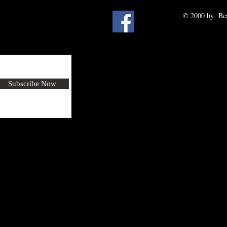
© 2000 by Beat
Subscribe Now