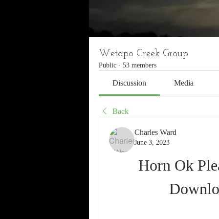
Wetapo Creek Group
Public
·
53 members
Discussion
Media
Back
Charles Ward
June 3, 2023
Horn Ok Plea
Downlo