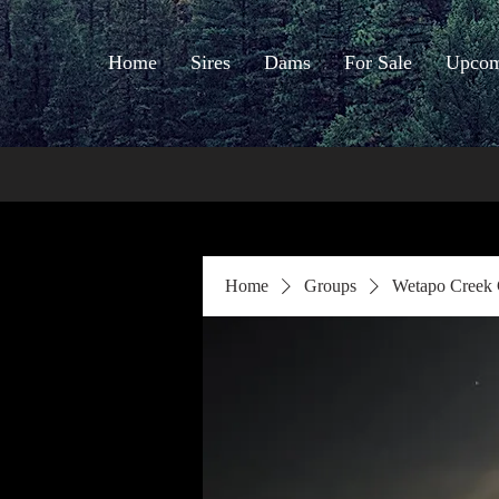
Home
Sires
Dams
For Sale
Upcomi
Home
Groups
Wetapo Creek