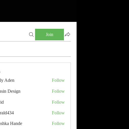
Join
s
ly Aden
Follow
sin Design
Follow
id
Follow
rald434
Follow
34
shka Hande
Follow