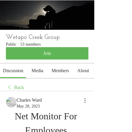
WETAPO CREEK
The Cameron Hounds
Wetapo Creek Group
Public
·
53 members
Join
Discussion
Media
Members
About
Back
Charles Ward
May 28, 2023
Net Monitor For 
Employees 