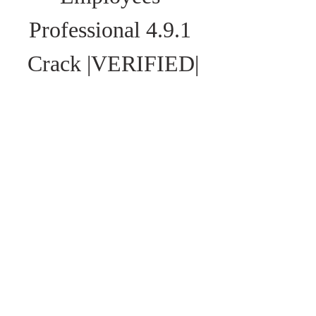
Professional 4.9.1 
Crack |VERIFIED|