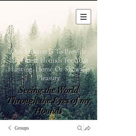
Our Mission Is To Provide
The Finest Hounds For Your
Hunting, Home Or Showing
Pleasure
Seeing the World
Through the Eyes of my
Hounds
wetapoltd@gmail.co
Groups
m