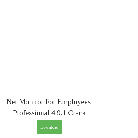
Net Monitor For Employees 
Professional 4.9.1 Crack
Download