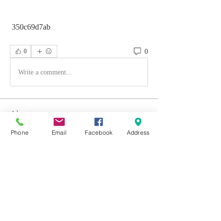
 350c69d7ab
0
0
Write a comment...
About
Welcome to the group! You can connect
Phone
Email
Facebook
Address
with other members, ge
...
Read more
Members
Emily Aden
Follow