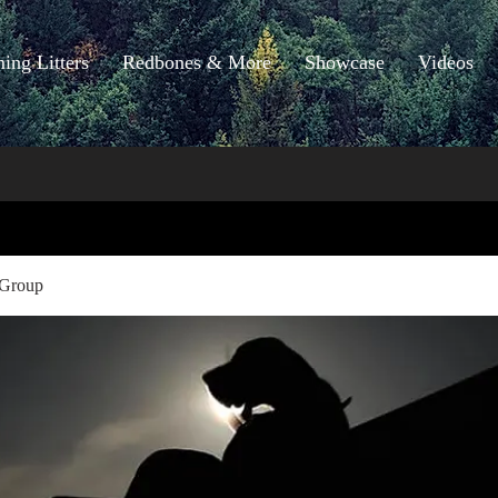
ng Litters
Redbones & More
Showcase
Videos
 Group