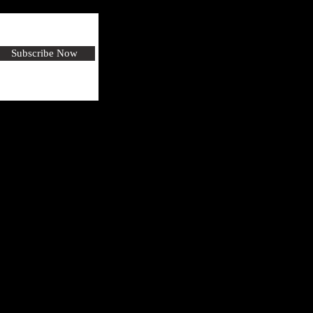
Subscribe Now