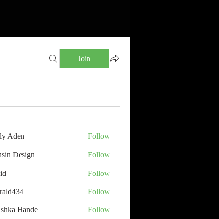
Join
s
ly Aden
Follow
sin Design
Follow
id
Follow
rald434
Follow
34
shka Hande
Follow