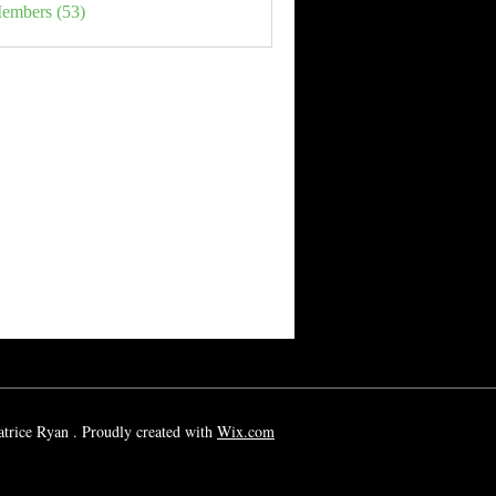
Members (53)
rice Ryan . Proudly created with
Wix.com