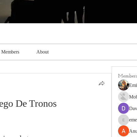
Members
About
Member
Emi
Moh
Jego De Tronos
Dav
eme
emerald4
Anu