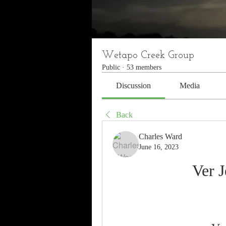
Wetapo Creek Group
Public
·
53 members
Discussion
Media
Back
Charles Ward
June 16, 2023
Ver 