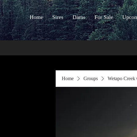
Home
Sires
Dams
For Sale
Upcomi
Home
Groups
Wetapo Creek