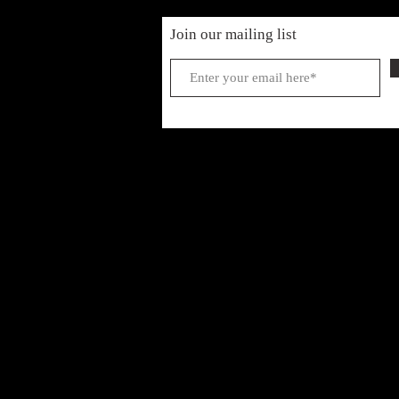
Join our mailing list