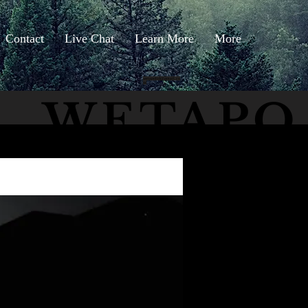
Contact
Live Chat
Learn More
More
wetapoltd@gmail.co
m
WETAPO
The Cameron