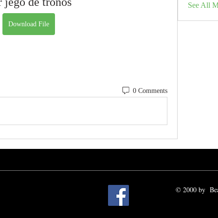
r jego de tronos
See All 
Download File
0 Comments
© 2000 by Beat