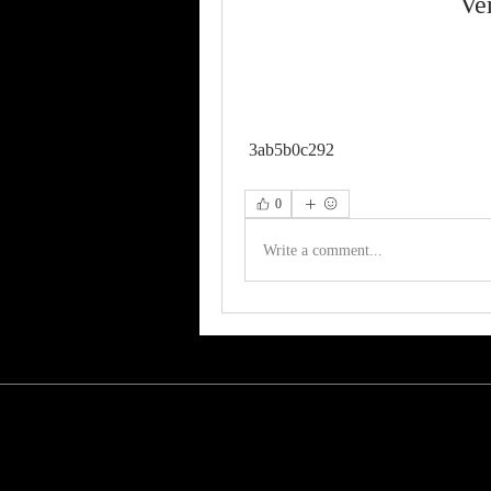
Ve
 3ab5b0c292
0
Write a comment...