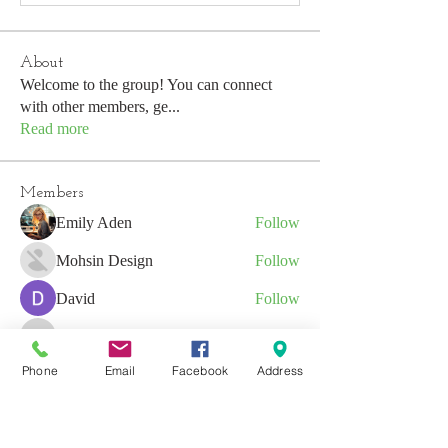
About
Welcome to the group! You can connect
with other members, ge
...
Read more
Members
Emily Aden
Follow
Mohsin Design
Follow
David
Follow
emerald434
Follow
emerald434
Phone
Email
Facebook
Address
Anushka Hande
Follow
See All Members (53)