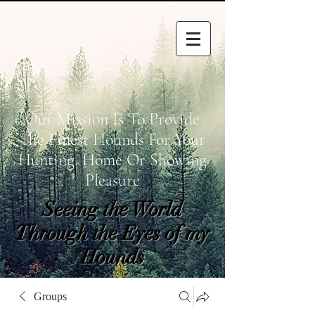
Our Mission Is To Provide
The Finest Hounds For Your
Hunting, Home Or Showing
Pleasure
Seeing the World
Through the Eyes of my
Hounds
wetapoltd@gmail.co
Groups
m