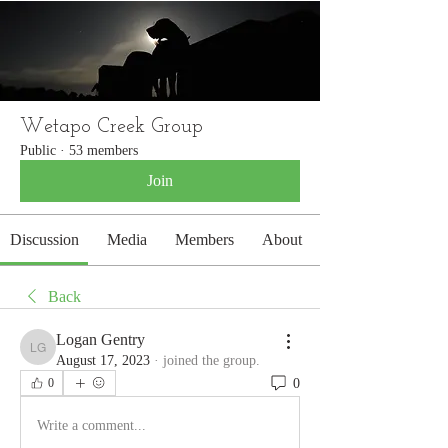
WETAPO CREEK
The Cameron Hounds
Wetapo Creek Group
Public
·
53 members
Join
Discussion
Media
Members
About
Back
Logan Gentry
Logan Gentry
August 17, 2023
·
joined the group.
0
0
Write a comment...