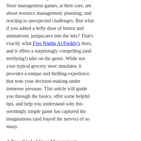
Store management games, at their core, are 
about resource management, planning, and 
reacting to unexpected challenges. But what 
if you added a hefty dose of horror and 
animatronic jumpscares into the mix? That's 
exactly what 
Five Nights At Freddy's
 does, 
and it offers a surprisingly compelling (and 
terrifying!) take on the genre. While not 
your typical grocery store simulator, it 
provides a unique and thrilling experience 
that tests your decision-making under 
immense pressure. This article will guide 
you through the basics, offer some helpful 
tips, and help you understand why this 
seemingly simple game has captured the 
imaginations (and frayed the nerves) of so 
many.