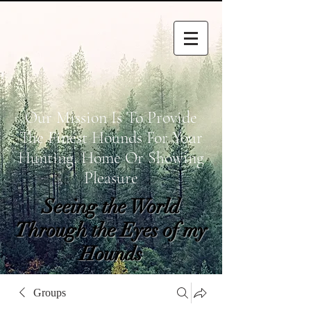
Our Mission Is To Provide
The Finest Hounds For Your
Hunting, Home Or Showing
Pleasure
Seeing the World
Through the Eyes of my
Hounds
wetapoltd@gmail.co
Groups
m