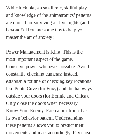
While luck plays a small role, skillful play 
and knowledge of the animatronics’ patterns 
are crucial for surviving all five nights (and 
beyond!). Here are some tips to help you 
master the art of anxiety:
Power Management is King: This is the 
most important aspect of the game. 
Conserve power whenever possible. Avoid 
constantly checking cameras; instead, 
establish a routine of checking key locations 
like Pirate Cove (for Foxy) and the hallways 
outside your doors (for Bonnie and Chica). 
Only close the doors when necessary.
Know Your Enemy: Each animatronic has 
its own behavior pattern. Understanding 
these patterns allows you to predict their 
movements and react accordingly. Pay close 