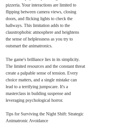
pizzeria. Your interactions are limited to 
flipping between camera views, closing 
doors, and flicking lights to check the 
hallways. This limitation adds to the 
claustrophobic atmosphere and heightens 
the sense of helplessness as you try to 
outsmart the animatronics.
The game's brilliance lies in its simplicity. 
The limited resources and the constant threat 
create a palpable sense of tension. Every 
choice matters, and a single mistake can 
lead to a terrifying jumpscare. It's a 
masterclass in building suspense and 
leveraging psychological horror.
Tips for Surviving the Night Shift: Strategic 
Animatronic Avoidance