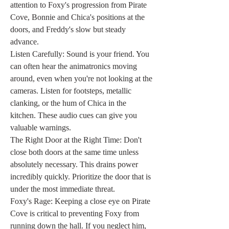
attention to Foxy's progression from Pirate 
Cove, Bonnie and Chica's positions at the 
doors, and Freddy's slow but steady 
advance.
Listen Carefully: Sound is your friend. You 
can often hear the animatronics moving 
around, even when you're not looking at the 
cameras. Listen for footsteps, metallic 
clanking, or the hum of Chica in the 
kitchen. These audio cues can give you 
valuable warnings.
The Right Door at the Right Time: Don't 
close both doors at the same time unless 
absolutely necessary. This drains power 
incredibly quickly. Prioritize the door that is 
under the most immediate threat.
Foxy's Rage: Keeping a close eye on Pirate 
Cove is critical to preventing Foxy from 
running down the hall. If you neglect him, 