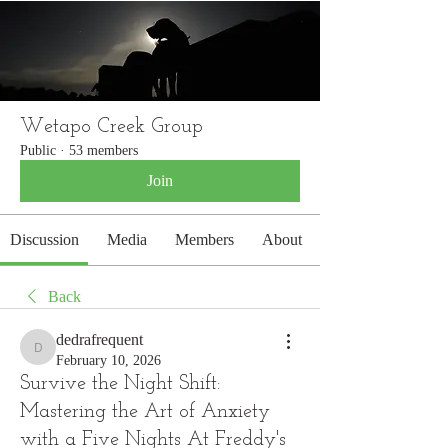
WETAPO CREEK
The Cameron Hounds
Wetapo Creek Group
Public
·
53 members
Join
Discussion
Media
Members
About
Back
dedrafrequent
dedrafrequent
February 10, 2026
Survive the Night Shift:
Mastering the Art of Anxiety
with a Five Nights At Freddy's