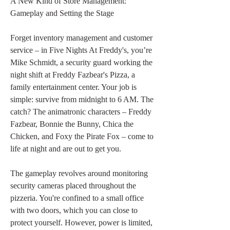
A New Kind of Store Management: 
Gameplay and Setting the Stage
Forget inventory management and customer 
service – in Five Nights At Freddy's, you’re 
Mike Schmidt, a security guard working the 
night shift at Freddy Fazbear's Pizza, a 
family entertainment center. Your job is 
simple: survive from midnight to 6 AM. The 
catch? The animatronic characters – Freddy 
Fazbear, Bonnie the Bunny, Chica the 
Chicken, and Foxy the Pirate Fox – come to 
life at night and are out to get you.
The gameplay revolves around monitoring 
security cameras placed throughout the 
pizzeria. You're confined to a small office 
with two doors, which you can close to 
protect yourself. However, power is limited, 