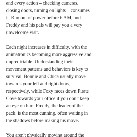
and every action – checking cameras, 
closing doors, turning on lights – consumes 
it. Run out of power before 6 AM, and 
Freddy and his pals will pay you a very 
unwelcome visit.
Each night increases in difficulty, with the 
animatronics becoming more aggressive and 
unpredictable. Understanding their 
movement patterns and behaviors is key to 
survival. Bonnie and Chica usually move 
towards your left and right doors, 
respectively, while Foxy races down Pirate 
Cove towards your office if you don't keep 
an eye on him. Freddy, the leader of the 
pack, is the most cunning, often waiting in 
the shadows before making his move.
You aren't physically moving around the 