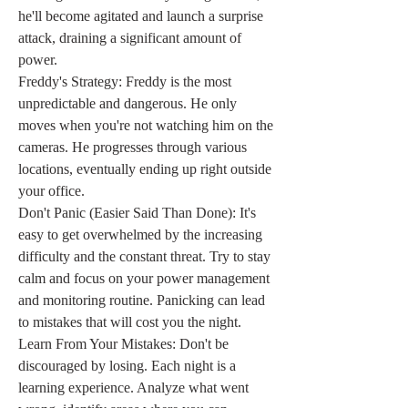
he'll become agitated and launch a surprise 
attack, draining a significant amount of 
power.
Freddy's Strategy: Freddy is the most 
unpredictable and dangerous. He only 
moves when you're not watching him on the 
cameras. He progresses through various 
locations, eventually ending up right outside 
your office.
Don't Panic (Easier Said Than Done): It's 
easy to get overwhelmed by the increasing 
difficulty and the constant threat. Try to stay 
calm and focus on your power management 
and monitoring routine. Panicking can lead 
to mistakes that will cost you the night.
Learn From Your Mistakes: Don't be 
discouraged by losing. Each night is a 
learning experience. Analyze what went 