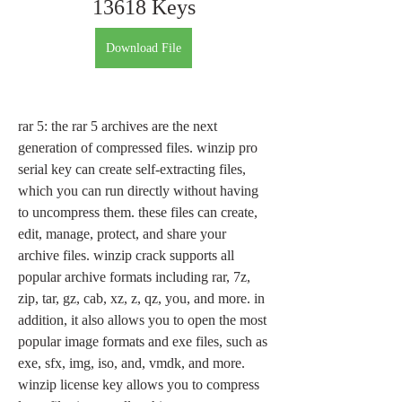
13618 Keys
Download File
rar 5: the rar 5 archives are the next 
generation of compressed files. winzip pro 
serial key can create self-extracting files, 
which you can run directly without having 
to uncompress them. these files can create, 
edit, manage, protect, and share your 
archive files. winzip crack supports all 
popular archive formats including rar, 7z, 
zip, tar, gz, cab, xz, z, qz, you, and more. in 
addition, it also allows you to open the most 
popular image formats and exe files, such as 
exe, sfx, img, iso, and, vmdk, and more. 
winzip license key allows you to compress 