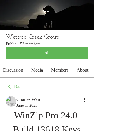
WETAPO CREEK
The Cameron Hounds
Wetapo Creek Group
Public
·
52 members
Join
Discussion
Media
Members
About
Back
Charles Ward
June 1, 2023
WinZip Pro 24.0 
Build 13618 Keys