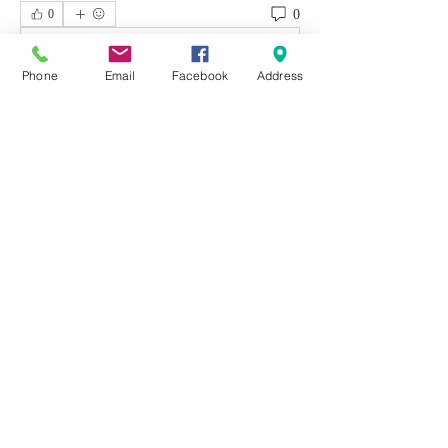
0
0
Write a comment...
Phone
Email
Facebook
Address
About
Welcome to the group! You can connect
with other members, ge
...
Read more
Members
Emily Aden
Follow
Mohsin Design
Follow
David
Follow
emerald434
Follow