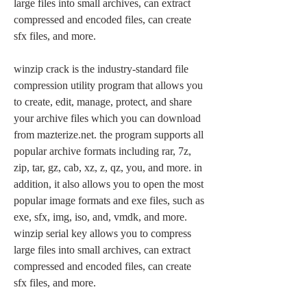
large files into small archives, can extract 
compressed and encoded files, can create 
sfx files, and more.
winzip crack is the industry-standard file 
compression utility program that allows you 
to create, edit, manage, protect, and share 
your archive files which you can download 
from mazterize.net. the program supports all 
popular archive formats including rar, 7z, 
zip, tar, gz, cab, xz, z, qz, you, and more. in 
addition, it also allows you to open the most 
popular image formats and exe files, such as 
exe, sfx, img, iso, and, vmdk, and more. 
winzip serial key allows you to compress 
large files into small archives, can extract 
compressed and encoded files, can create 
sfx files, and more. 