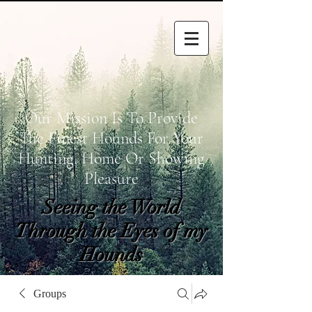
Our Mission Is To Provide
The Finest Hounds For Your
Hunting, Home Or Showing
Pleasure
Seeing the World
Through the Eyes of my
Hounds
wetapoltd@gmail.co
Groups
m