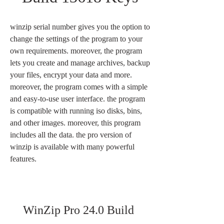
winzip serial number gives you the option to 
change the settings of the program to your 
own requirements. moreover, the program 
lets you create and manage archives, backup 
your files, encrypt your data and more. 
moreover, the program comes with a simple 
and easy-to-use user interface. the program 
is compatible with running iso disks, bins, 
and other images. moreover, this program 
includes all the data. the pro version of 
winzip is available with many powerful 
features.
WinZip Pro 24.0 Build 