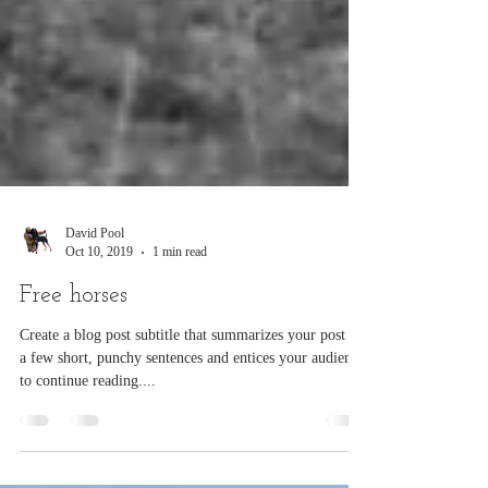
David Pool
Oct 10, 2019
1 min read
Free horses
Create a blog post subtitle that summarizes your post in
a few short, punchy sentences and entices your audience
to continue reading....