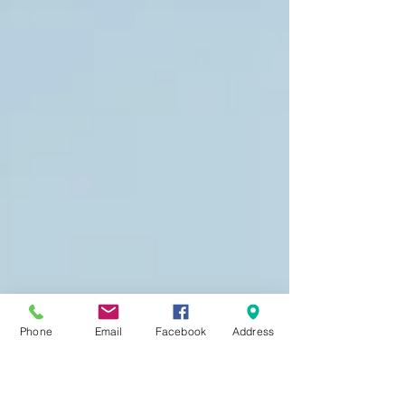
Phone
Email
Facebook
Address