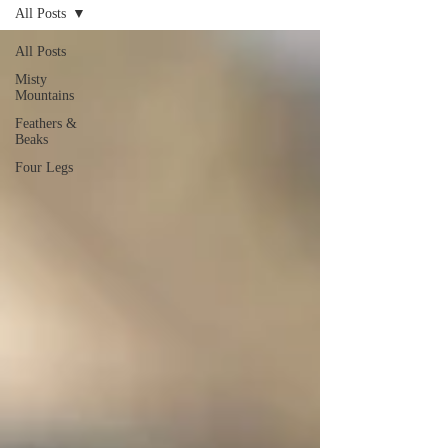
All Posts
WETAPO CREEK
The Cameron Hounds
All Posts
Misty
Mountains
Feathers &
Beaks
Four Legs