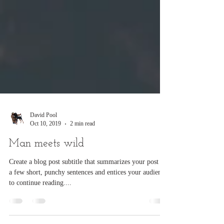
David Pool
Oct 10, 2019
2 min read
Man meets wild
Create a blog post subtitle that summarizes your post in
a few short, punchy sentences and entices your audience
to continue reading....